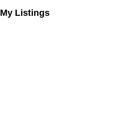
My Listings
1111 Confidential
$275,000
Drive
Business
Grandview Woodland
Vancouver
V0V 0V0
Details
Photos
Map