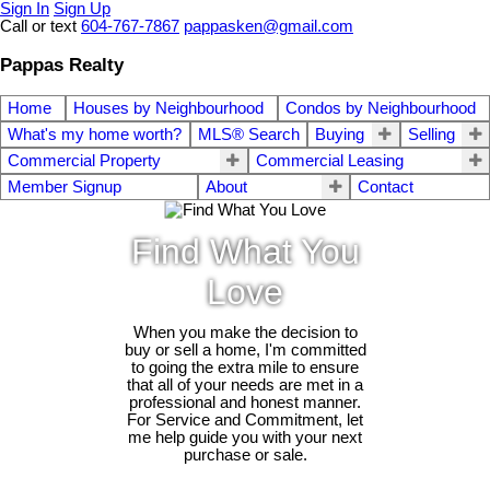
Sign In
Sign Up
Call or text
604-767-7867
pappasken@gmail.com
Pappas Realty
Home
Houses by Neighbourhood
Condos by Neighbourhood
What's my home worth?
MLS® Search
Buying
Selling
Commercial Property
Commercial Leasing
Member Signup
About
Contact
Find What You
Love
When you make the decision to
buy or sell a home, I'm committed
to going the extra mile to ensure
that all of your needs are met in a
professional and honest manner.
For Service and Commitment, let
me help guide you with your next
purchase or sale.