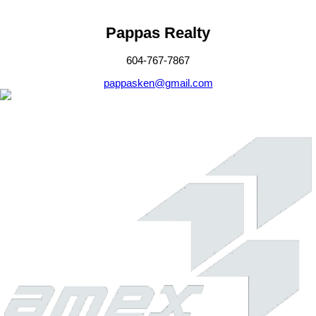
Pappas Realty
604-767-7867
pappasken@gmail.com