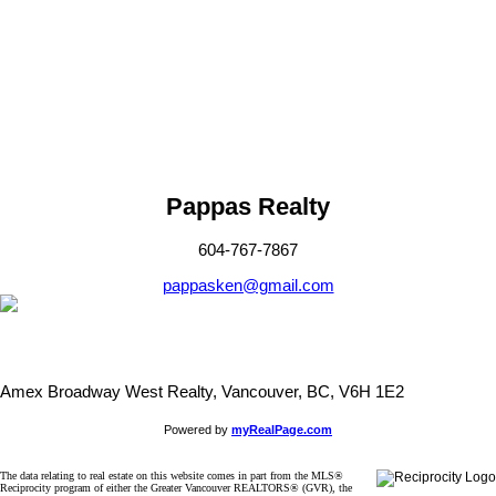
Fraser Valley Real Estate Board (FVREB) or the Chilliwack and
District Real Estate Board (CADREB). Real estate listings held by
participating real estate firms are marked with the MLS® logo and
detailed information about the listing includes the name of the listing
agent. This representation is based in whole or part on data
generated by either the GVR, the FVREB or the CADREB which
assumes no responsibility for its accuracy. The materials contained
on this page may not be reproduced without the express written
consent of either the GVR, the FVREB or the CADREB.
Pappas Realty
604-767-7867
pappasken@gmail.com
Amex Broadway West Realty, Vancouver, BC, V6H 1E2
Powered by
myRealPage.com
The data relating to real estate on this website comes in part from the MLS®
Reciprocity program of either the Greater Vancouver REALTORS® (GVR), the