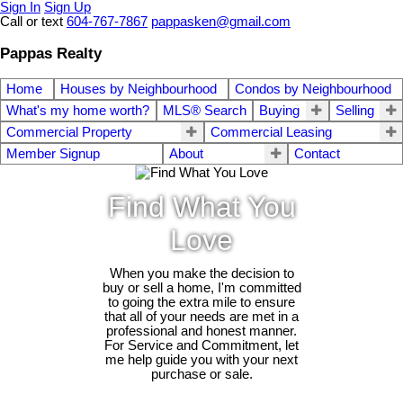
Sign In
Sign Up
Call or text
604-767-7867
pappasken@gmail.com
Pappas Realty
Home
Houses by Neighbourhood
Condos by Neighbourhood
What's my home worth?
MLS® Search
Buying
Selling
Commercial Property
Commercial Leasing
Member Signup
About
Contact
Find What You
Love
When you make the decision to
buy or sell a home, I'm committed
to going the extra mile to ensure
that all of your needs are met in a
professional and honest manner.
For Service and Commitment, let
me help guide you with your next
purchase or sale.