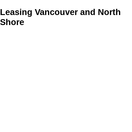
Leasing Vancouver and North
Shore
13-24
298
636 Commercial Drive in Vancouver: Hastings Office for lease
(Vancouver East) : MLS®# C8080886