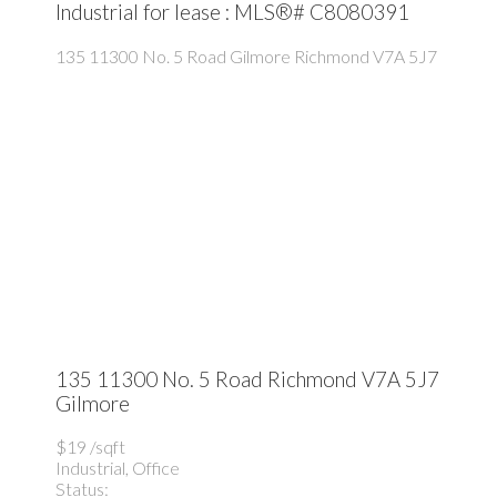
Industrial for lease : MLS®# C8080391
135 11300 No. 5 Road
Gilmore
Richmond
V7A 5J7
135 11300 No. 5 Road
Richmond
V7A 5J7
Gilmore
$19 /sqft
Industrial, Office
Status: