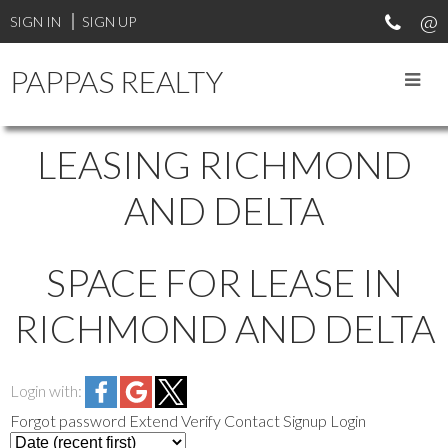
SIGN IN
SIGN UP
PAPPAS REALTY
LEASING RICHMOND
AND DELTA
SPACE FOR LEASE IN
RICHMOND AND DELTA
Login with:
Forgot password
Extend
Verify
Contact
Signup
Login