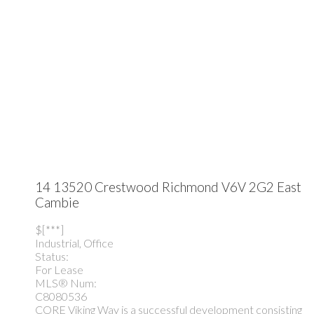
14 13520 Crestwood
Richmond
V6V 2G2
East
Cambie
$[***]
Industrial, Office
Status:
For Lease
MLS® Num:
C8080536
CORE Viking Way is a successful development consisting