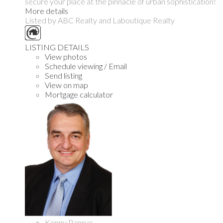
secure your place at the pinnacle of urban sophistication!
More details
Listed by ABC Realty and Laboutique Realty
LISTING DETAILS
View photos
Schedule viewing / Email
Send listing
View on map
Mortgage calculator
Kenny Pappas