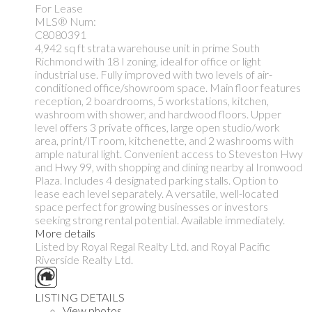
For Lease
MLS® Num:
C8080391
4,942 sq ft strata warehouse unit in prime South
Richmond with 18 I zoning, ideal for office or light
industrial use. Fully improved with two levels of air-
conditioned office/showroom space. Main floor features
reception, 2 boardrooms, 5 workstations, kitchen,
washroom with shower, and hardwood floors. Upper
level offers 3 private offices, large open studio/work
area, print/IT room, kitchenette, and 2 washrooms with
ample natural light. Convenient access to Steveston Hwy
and Hwy 99, with shopping and dining nearby al Ironwood
Plaza. Includes 4 designated parking stalls. Option to
lease each level separately. A versatile, well-located
space perfect for growing businesses or investors
seeking strong rental potential. Available immediately.
More details
Listed by Royal Regal Realty Ltd. and Royal Pacific
Riverside Realty Ltd.
LISTING DETAILS
View photos