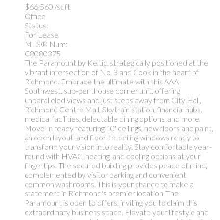
$66,560 /sqft
Office
Status:
For Lease
MLS® Num:
C8080375
The Paramount by Keltic, strategically positioned at the
vibrant intersection of No. 3 and Cook in the heart of
Richmond. Embrace the ultimate with this AAA
Southwest, sub-penthouse corner unit, offering
unparalleled views and just steps away from City Hall,
Richmond Centre Mall, Skytrain station, financial hubs,
medical facilities, delectable dining options, and more.
Move-in ready featuring 10' ceilings, new floors and paint,
an open layout, and floor-to-ceiling windows ready to
transform your vision into reality. Stay comfortable year-
round with HVAC, heating, and cooling options at your
fingertips. The secured building provides peace of mind,
complemented by visitor parking and convenient
common washrooms. This is your chance to make a
statement in Richmond's premier location. The
Paramount is open to offers, inviting you to claim this
extraordinary business space. Elevate your lifestyle and