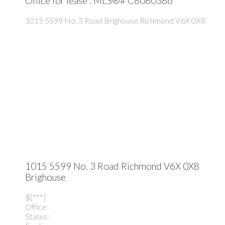
Office for lease : MLS®# C8080386
1015 5599 No. 3 Road
Brighouse
Richmond
V6X 0X8
1015 5599 No. 3 Road
Richmond
V6X 0X8
Brighouse
$[***]
Office
Status: