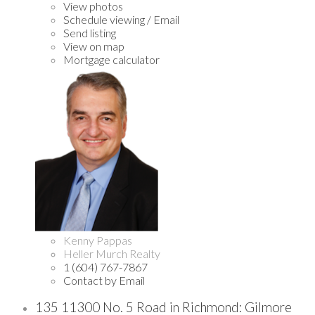
View photos
Schedule viewing / Email
Send listing
View on map
Mortgage calculator
Kenny Pappas
Heller Murch Realty
1 (604) 767-7867
Contact by Email
135 11300 No. 5 Road in Richmond: Gilmore