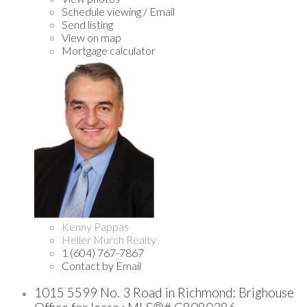
Schedule viewing / Email
Send listing
View on map
Mortgage calculator
Kenny Pappas
Heller Murch Realty
1 (604) 767-7867
Contact by Email
1015 5599 No. 3 Road in Richmond: Brighouse