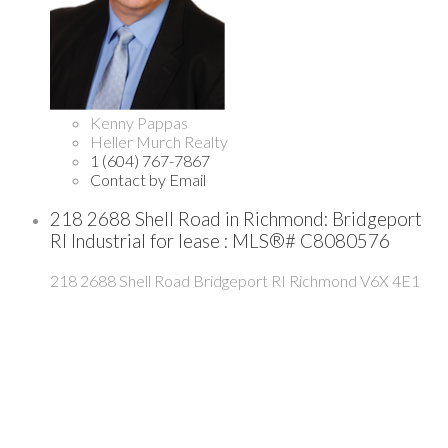
Kenny Pappas
Heller Murch Realty
1 (604) 767-7867
Contact by Email
218 2688 Shell Road in Richmond: Bridgeport
RI Industrial for lease : MLS®# C8080576
218 2688 Shell Road
Bridgeport RI
Richmond
V6X 4E1