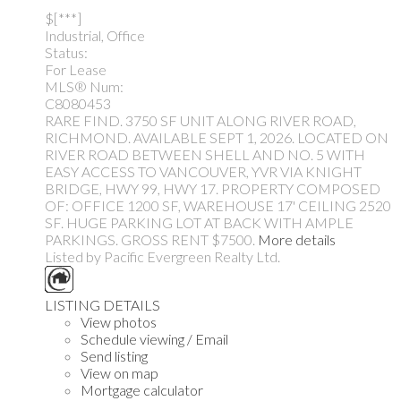
$[***]
Industrial, Office
Status:
For Lease
MLS® Num:
C8080453
RARE FIND. 3750 SF UNIT ALONG RIVER ROAD,
RICHMOND. AVAILABLE SEPT 1, 2026. LOCATED ON
RIVER ROAD BETWEEN SHELL AND NO. 5 WITH
EASY ACCESS TO VANCOUVER, YVR VIA KNIGHT
BRIDGE, HWY 99, HWY 17. PROPERTY COMPOSED
OF: OFFICE 1200 SF, WAREHOUSE 17' CEILING 2520
SF. HUGE PARKING LOT AT BACK WITH AMPLE
PARKINGS. GROSS RENT $7500.
More details
Listed by Pacific Evergreen Realty Ltd.
LISTING DETAILS
View photos
Schedule viewing / Email
Send listing
View on map
Mortgage calculator