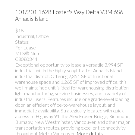
101/201 1628 Foster's Way
Delta
V3M 6S6
Annacis Island
$18
Industrial, Office
Status:
For Lease
MLS® Num:
C8080344
Exceptional opportunity to lease a versatile 3,994 SF
industrial unit in the highly sought-after Annacis Island
industrial district. Offering 2,351 SF of functional
warehouse space and 1,265 SF of improved office, this
well-maintained unit is ideal for warehousing, distribution,
light manufacturing, service businesses, and a variety of
industrial users. Features include one grade-level loading
door, an efficient office-to-warehouse layout, and
immediate availability. Strategically located with quick
access to Highway 91, the Alex Fraser Bridge, Richmond,
Burnaby, New Westminster, Vancouver, and other major
transportation routes, providing excellent connectivity
throughout Metro Vancouver.
More details