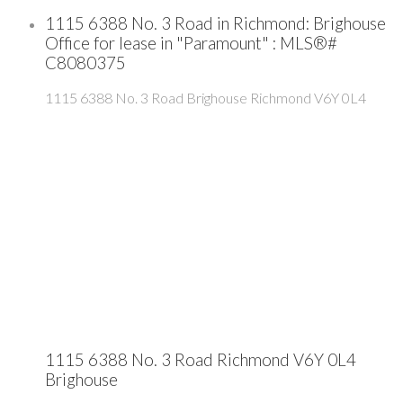
1115 6388 No. 3 Road in Richmond: Brighouse
Office for lease in "Paramount" : MLS®#
C8080375
1115 6388 No. 3 Road
Brighouse
Richmond
V6Y 0L4
1115 6388 No. 3 Road
Richmond
V6Y 0L4
Brighouse