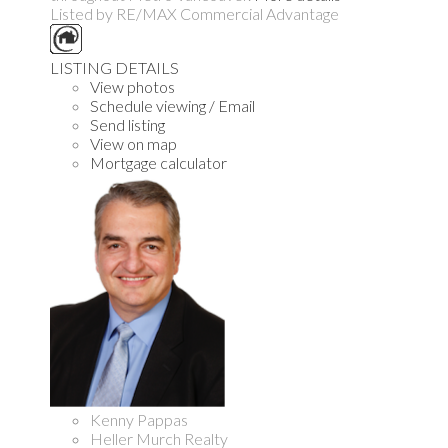
Listed by RE/MAX Commercial Advantage
LISTING DETAILS
View photos
Schedule viewing / Email
Send listing
View on map
Mortgage calculator
Kenny Pappas
Heller Murch Realty