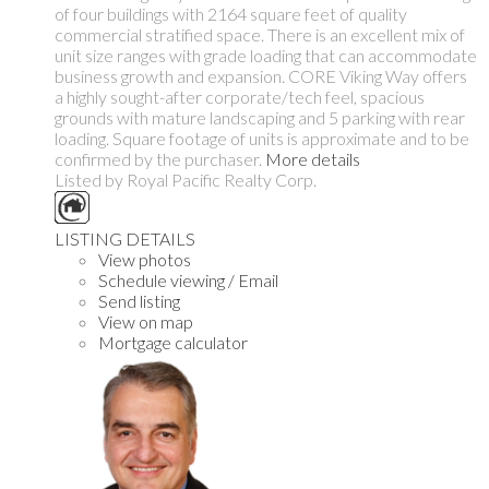
of four buildings with 2164 square feet of quality
commercial stratified space. There is an excellent mix of
unit size ranges with grade loading that can accommodate
business growth and expansion. CORE Viking Way offers
a highly sought-after corporate/tech feel, spacious
grounds with mature landscaping and 5 parking with rear
loading. Square footage of units is approximate and to be
confirmed by the purchaser.
More details
Listed by Royal Pacific Realty Corp.
LISTING DETAILS
View photos
Schedule viewing / Email
Send listing
View on map
Mortgage calculator