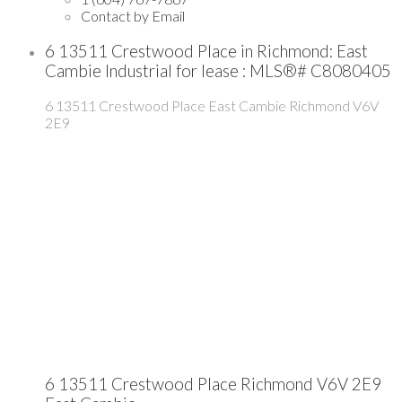
Contact by Email
6 13511 Crestwood Place in Richmond: East
Cambie Industrial for lease : MLS®# C8080405
6 13511 Crestwood Place
East Cambie
Richmond
V6V
2E9
6 13511 Crestwood Place
Richmond
V6V 2E9