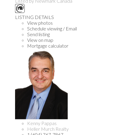
Listed by Newmark Canada
LISTING DETAILS
View photos
Schedule viewing / Email
Send listing
View on map
Mortgage calculator
Kenny Pappas
Heller Murch Realty
1 (604) 767-7867