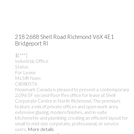
218 2688 Shell Road
Richmond
V6X 4E1
Bridgeport RI
$[***]
Industrial, Office
Status:
For Lease
MLS® Num:
C8080576
Newmark Canada is pleased to present a contemporary
2,096 SF second-floor flex office for lease at Shell
Corporate Centre in North Richmond. The premises
feature a mix of private offices and open work area,
extensive glazing, modern finishes, and in-suite
kitchenette and plumbing, creating an efficient layout for
small to mid-size corporate, professional, or service
users.
More details