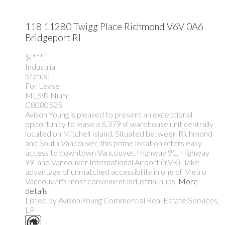
118 11280 Twigg Place
Richmond
V6V 0A6
Bridgeport RI
$[***]
Industrial
Status:
For Lease
MLS® Num:
C8080525
Avison Young is pleased to present an exceptional
opportunity to lease a 6,379 sf warehouse unit centrally
located on Mitchell Island. Situated between Richmond
and South Vancouver, this prime location offers easy
access to downtown Vancouver, Highway 91, Highway
99, and Vancouver International Airport (YVR). Take
advantage of unmatched accessibility in one of Metro
Vancouver's most convenient industrial hubs.
More
details
Listed by Avison Young Commercial Real Estate Services,
LP