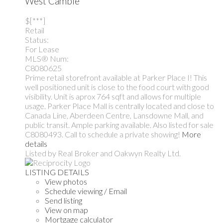
West Cambie
$[***]
Retail
Status:
For Lease
MLS® Num:
C8080625
Prime retail storefront available at Parker Place I! This
well positioned unit is close to the food court with good
visibility. Unit is aprox 764 sqft and allows for multiple
usage. Parker Place Mall is centrally located and close to
Canada Line, Aberdeen Centre, Lansdowne Mall, and
public transit. Ample parking available. Also listed for sale
C8080493. Call to schedule a private showing!
More
details
Listed by Real Broker and Oakwyn Realty Ltd.
LISTING DETAILS
View photos
Schedule viewing / Email
Send listing
View on map
Mortgage calculator