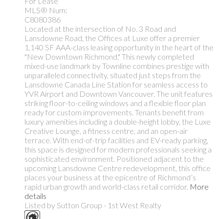
For Lease
MLS® Num:
C8080386
Located at the intersection of No. 3 Road and
Lansdowne Road, the Offices at Luxe offer a premier
1,140 SF AAA-class leasing opportunity in the heart of the
"New Downtown Richmond." This newly completed
mixed-use landmark by Townline combines prestige with
unparalleled connectivity, situated just steps from the
Lansdowne Canada Line Station for seamless access to
YVR Airport and Downtown Vancouver. The unit features
striking floor-to-ceiling windows and a flexible floor plan
ready for custom improvements. Tenants benefit from
luxury amenities including a double-height lobby, the Luxe
Creative Lounge, a fitness centre, and an open-air
terrace. With end-of-trip facilities and EV-ready parking,
this space is designed for modern professionals seeking a
sophisticated environment. Positioned adjacent to the
upcoming Lansdowne Centre redevelopment, this office
places your business at the epicentre of Richmond’s
rapid urban growth and world-class retail corridor.
More
details
Listed by Sutton Group - 1st West Realty