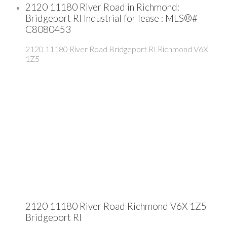
2120 11180 River Road in Richmond:
Bridgeport RI Industrial for lease : MLS®#
C8080453
2120 11180 River Road
Bridgeport RI
Richmond
V6X
1Z5
2120 11180 River Road
Richmond
V6X 1Z5
Bridgeport RI