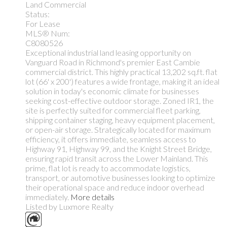
Land Commercial
Status:
For Lease
MLS® Num:
C8080526
Exceptional industrial land leasing opportunity on
Vanguard Road in Richmond's premier East Cambie
commercial district. This highly practical 13,202 sq.ft. flat
lot (66' x 200') features a wide frontage, making it an ideal
solution in today's economic climate for businesses
seeking cost-effective outdoor storage. Zoned IR1, the
site is perfectly suited for commercial fleet parking,
shipping container staging, heavy equipment placement,
or open-air storage. Strategically located for maximum
efficiency, it offers immediate, seamless access to
Highway 91, Highway 99, and the Knight Street Bridge,
ensuring rapid transit across the Lower Mainland. This
prime, flat lot is ready to accommodate logistics,
transport, or automotive businesses looking to optimize
their operational space and reduce indoor overhead
immediately.
More details
Listed by Luxmore Realty