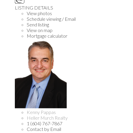
LISTING DETAILS
View photos
Schedule viewing / Email
Send listing
View on map
Mortgage calculator
Kenny Pappas
Heller Murch Realty
1 (604) 767-7867
Contact by Email