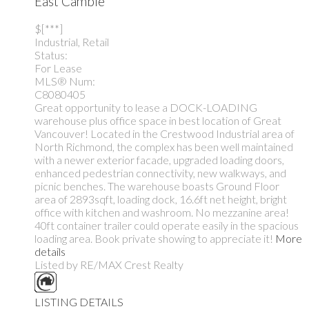
East Cambie
$[***]
Industrial, Retail
Status:
For Lease
MLS® Num:
C8080405
Great opportunity to lease a DOCK-LOADING
warehouse plus office space in best location of Great
Vancouver! Located in the Crestwood Industrial area of
North Richmond, the complex has been well maintained
with a newer exterior facade, upgraded loading doors,
enhanced pedestrian connectivity, new walkways, and
picnic benches. The warehouse boasts Ground Floor
area of 2893sqft, loading dock, 16.6ft net height, bright
office with kitchen and washroom. No mezzanine area!
40ft container trailer could operate easily in the spacious
loading area. Book private showing to appreciate it!
More
details
Listed by RE/MAX Crest Realty
LISTING DETAILS