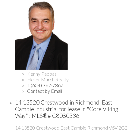
Kenny Pappas
Heller Murch Realty
1 (604) 767-7867
Contact by Email
14 13520 Crestwood in Richmond: East
Cambie Industrial for lease in "Core Viking
Way" : MLS®# C8080536
14 13520 Crestwood
East Cambie
Richmond
V6V 2G2