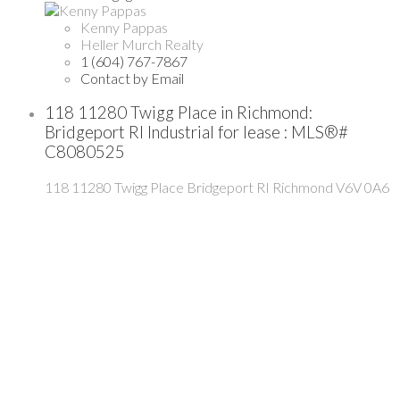
Kenny Pappas
Heller Murch Realty
1 (604) 767-7867
Contact by Email
118 11280 Twigg Place in Richmond:
Bridgeport RI Industrial for lease : MLS®#
C8080525
118 11280 Twigg Place
Bridgeport RI
Richmond
V6V 0A6