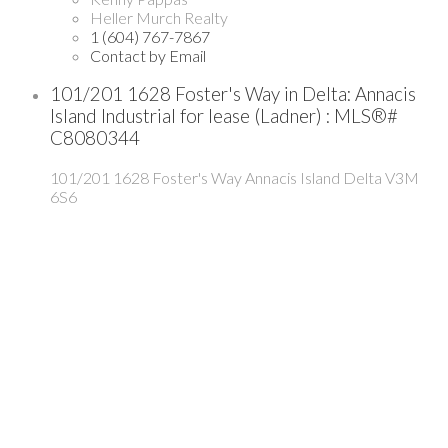
Heller Murch Realty
1 (604) 767-7867
Contact by Email
101/201 1628 Foster's Way in Delta: Annacis
Island Industrial for lease (Ladner) : MLS®#
C8080344
101/201 1628 Foster's Way
Annacis Island
Delta
V3M
6S6