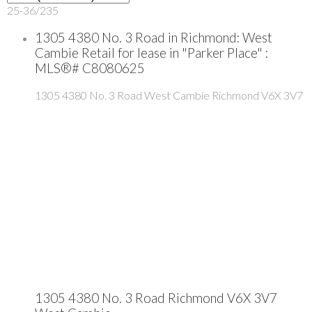
25-36
/
235
1305 4380 No. 3 Road in Richmond: West
Cambie Retail for lease in "Parker Place" :
MLS®# C8080625
1305 4380 No. 3 Road
West Cambie
Richmond
V6X 3V7
1305 4380 No. 3 Road
Richmond
V6X 3V7