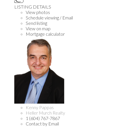
LISTING DETAILS
View photos
Schedule viewing / Email
Send listing
View on map
Mortgage calculator
Kenny Pappas
Heller Murch Realty
1 (604) 767-7867
Contact by Email