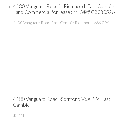
4100 Vanguard Road in Richmond: East Cambie
Land Commercial for lease : MLS®# C8080526
4100 Vanguard Road
East Cambie
Richmond
V6X 2P4
4100 Vanguard Road
Richmond
V6X 2P4
East
Cambie
$[***]