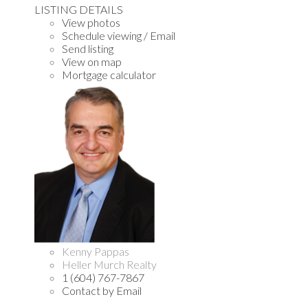
LISTING DETAILS
View photos
Schedule viewing / Email
Send listing
View on map
Mortgage calculator
Kenny Pappas
Heller Murch Realty
1 (604) 767-7867
Contact by Email