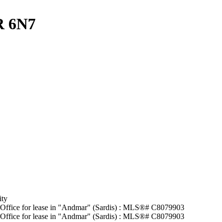
R 6N7