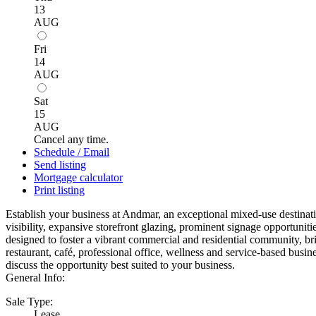
13
AUG
Fri
14
AUG
Sat
15
AUG
Cancel any time.
Schedule / Email
Send listing
Mortgage calculator
Print listing
Establish your business at Andmar, an exceptional mixed-use destina
visibility, expansive storefront glazing, prominent signage opportun
designed to foster a vibrant commercial and residential community, bri
restaurant, café, professional office, wellness and service-based bus
discuss the opportunity best suited to your business.
General Info:
Sale Type:
Lease