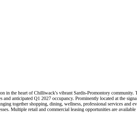
tion in the heart of Chilliwack's vibrant Sardis-Promontory community.
ities and anticipated Q1 2027 occupancy. Prominently located at the s
nging together shopping, dining, wellness, professional services and eve
inesses. Multiple retail and commercial leasing opportunities are avail