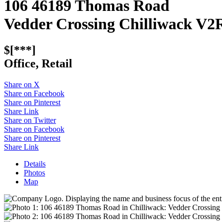
106 46189 Thomas Road
Vedder Crossing
Chilliwack
V2
$[***]
Office, Retail
Share on X
Share on Facebook
Share on Pinterest
Share Link
Share on Twitter
Share on Facebook
Share on Pinterest
Share Link
Details
Photos
Map