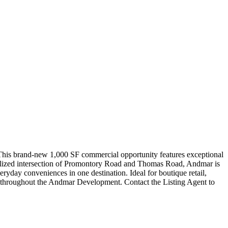
 This brand-new 1,000 SF commercial opportunity features exceptional
ignalized intersection of Promontory Road and Thomas Road, Andmar is
ryday conveniences in one destination. Ideal for boutique retail,
able throughout the Andmar Development. Contact the Listing Agent to