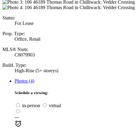
Status:
For Lease
Prop. Type:
Office, Retail
MLS® Num:
C8079903
Build. Type:
High-Rise (5+ storeys)
Photos (4)
Schedule a viewing:
in-person
virtual
---