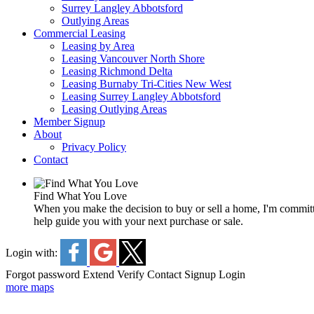
Surrey Langley Abbotsford
Outlying Areas
Commercial Leasing
Leasing by Area
Leasing Vancouver North Shore
Leasing Richmond Delta
Leasing Burnaby Tri-Cities New West
Leasing Surrey Langley Abbotsford
Leasing Outlying Areas
Member Signup
About
Privacy Policy
Contact
Find What You Love
When you make the decision to buy or sell a home, I'm committe
help guide you with your next purchase or sale.
Login with:
Forgot password
Extend
Verify
Contact
Signup
Login
more maps