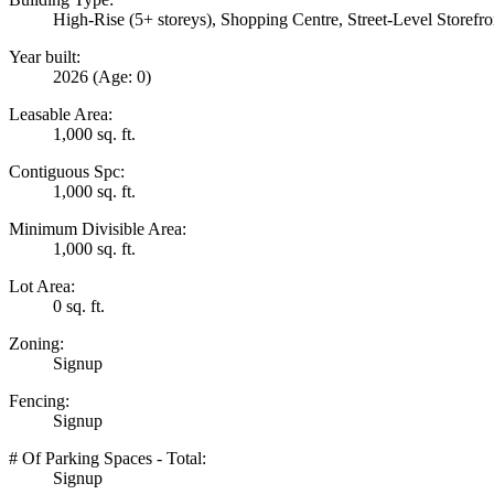
High-Rise (5+ storeys), Shopping Centre, Street-Level Storefro
Year built:
2026
(Age: 0)
Leasable Area:
1,000 sq. ft.
Contiguous Spc:
1,000 sq. ft.
Minimum Divisible Area:
1,000 sq. ft.
Lot Area:
0 sq. ft.
Zoning:
Signup
Fencing:
Signup
# Of Parking Spaces - Total:
Signup