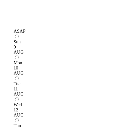
ASAP
Sun
9
AUG
Mon
10
AUG
Tue
11
AUG
Wed
12
AUG
Thu