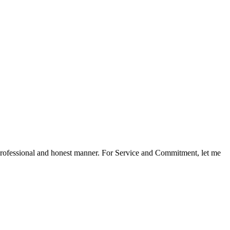
a professional and honest manner. For Service and Commitment, let me