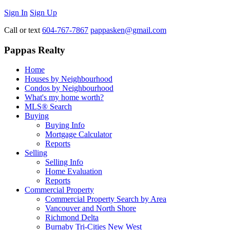
Sign In
Sign Up
Call or text
604-767-7867
pappasken@gmail.com
Pappas Realty
Home
Houses by Neighbourhood
Condos by Neighbourhood
What's my home worth?
MLS® Search
Buying
Buying Info
Mortgage Calculator
Reports
Selling
Selling Info
Home Evaluation
Reports
Commercial Property
Commercial Property Search by Area
Vancouver and North Shore
Richmond Delta
Burnaby Tri-Cities New West