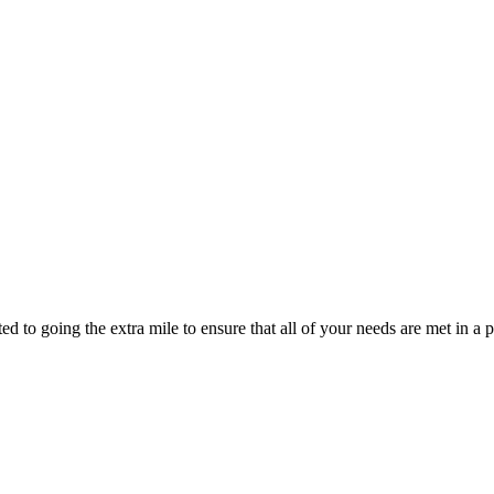
d to going the extra mile to ensure that all of your needs are met in 