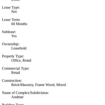
Lease Type:
Net
Lease Term:
60 Months
Sublease:
Yes
Ownership:
Leasehold
Property Type:
Office, Retail
Commercial Type:
Retail
Construction:
Brick/Masonry, Frame Wood, Mixed
Name of Complex/Subdivision:
Andmar
Building Type: