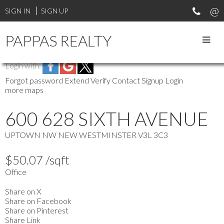
SIGN IN
SIGN UP
PAPPAS REALTY
Login with:
Forgot password
Extend
Verify
Contact
Signup
Login
more maps
600 628 SIXTH AVENUE
UPTOWN NW
NEW WESTMINSTER
V3L 3C3
$50.07 /sqft
Office
Share on X
Share on Facebook
Share on Pinterest
Share Link