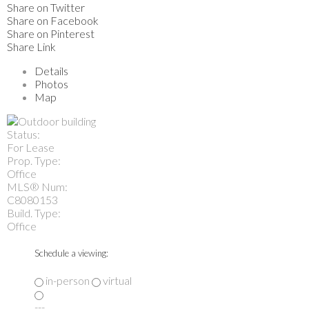
Share on Twitter
Share on Facebook
Share on Pinterest
Share Link
Details
Photos
Map
Status:
For Lease
Prop. Type:
Office
MLS® Num:
C8080153
Build. Type:
Office
Schedule a viewing:
in-person
virtual
---