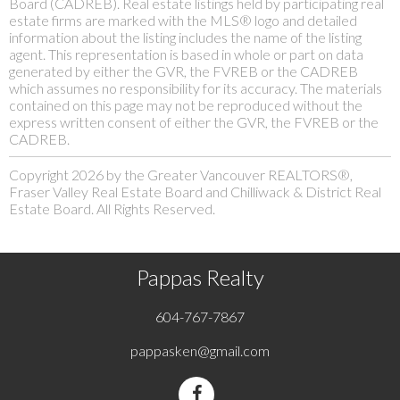
Board (CADREB). Real estate listings held by participating real
estate firms are marked with the MLS® logo and detailed
information about the listing includes the name of the listing
agent. This representation is based in whole or part on data
generated by either the GVR, the FVREB or the CADREB
which assumes no responsibility for its accuracy. The materials
contained on this page may not be reproduced without the
express written consent of either the GVR, the FVREB or the
CADREB.
Copyright 2026 by the Greater Vancouver REALTORS®,
Fraser Valley Real Estate Board and Chilliwack & District Real
Estate Board. All Rights Reserved.
Pappas Realty
604-767-7867
pappasken@gmail.com