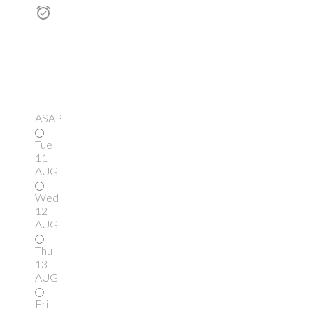
ASAP
Tue
11
AUG
Wed
12
AUG
Thu
13
AUG
Fri