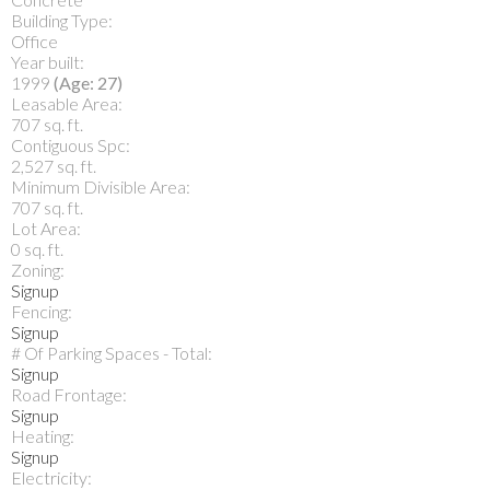
Building Type:
Office
Year built:
1999
(Age: 27)
Leasable Area:
707 sq. ft.
Contiguous Spc:
2,527 sq. ft.
Minimum Divisible Area:
707 sq. ft.
Lot Area:
0 sq. ft.
Zoning:
Signup
Fencing:
Signup
# Of Parking Spaces - Total:
Signup
Road Frontage:
Signup
Heating:
Signup
Electricity: