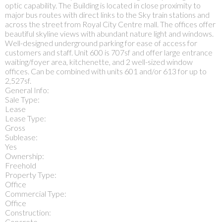
optic capability. The Building is located in close proximity to
major bus routes with direct links to the Sky train stations and
across the street from Royal City Centre mall. The offices offer
beautiful skyline views with abundant nature light and windows.
Well-designed underground parking for ease of access for
customers and staff. Unit 600 is 707sf and offer large entrance
waiting/foyer area, kitchenette, and 2 well-sized window
offices. Can be combined with units 601 and/or 613 for up to
2,527sf.
General Info:
Sale Type:
Lease
Lease Type:
Gross
Sublease:
Yes
Ownership:
Freehold
Property Type:
Office
Commercial Type:
Office
Construction:
Concrete