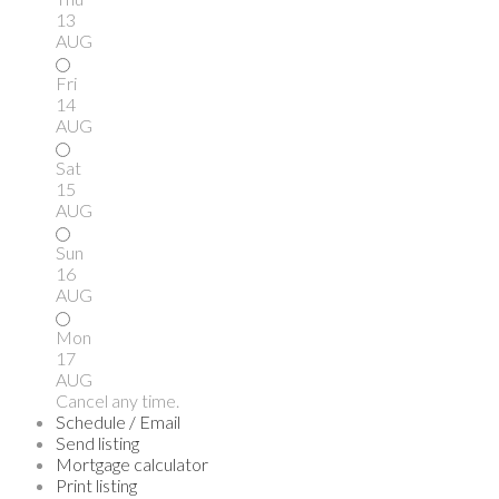
13
AUG
Fri
14
AUG
Sat
15
AUG
Sun
16
AUG
Mon
17
AUG
Cancel any time.
Schedule / Email
Send listing
Mortgage calculator
Print listing