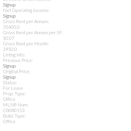
Signup
Net Operating Income:
Signup
Gross Rent per Annum:
35400.0
Gross Rent per Annum per SF:
50.07
Gross Rent per Month:
2950.0
Listing Info:
Previous Price:
Signup
Original Price:
Signup
Status:
For Lease
Prop. Type:
Office
MLS® Num:
C8080153
Build. Type:
Office