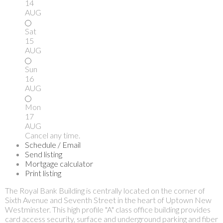
14
AUG
Sat
15
AUG
Sun
16
AUG
Mon
17
AUG
Cancel any time.
Schedule / Email
Send listing
Mortgage calculator
Print listing
The Royal Bank Building is centrally located on the corner of
Sixth Avenue and Seventh Street in the heart of Uptown New
Westminster. This high profile "A" class office building provides
card access security, surface and underground parking and fiber