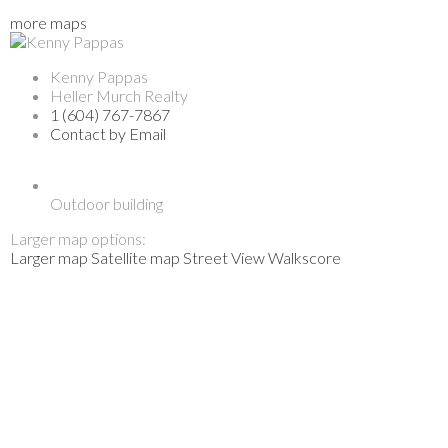
more maps
Kenny Pappas
Heller Murch Realty
1 (604) 767-7867
Contact by Email
Outdoor building
Larger map options:
Larger map
Satellite map
Street View
Walkscore