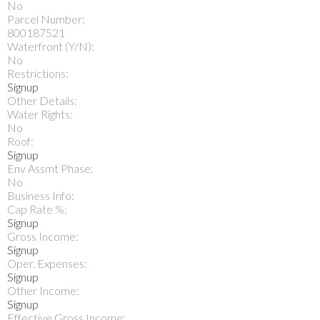
No
Parcel Number:
800187521
Waterfront (Y/N):
No
Restrictions:
Signup
Other Details:
Water Rights:
No
Roof:
Signup
Env Assmt Phase:
No
Business Info:
Cap Rate %:
Signup
Gross Income:
Signup
Oper. Expenses:
Signup
Other Income:
Signup
Effective Gross Income: