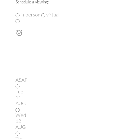
Schedule a viewing:
in-person
virtual
---
ASAP
Tue
11
AUG
Wed
12
AUG
Thu