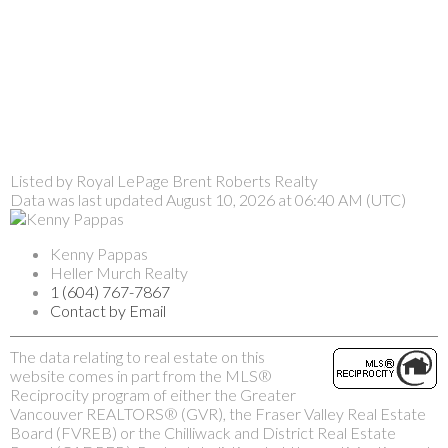
Listed by Royal LePage Brent Roberts Realty
Data was last updated August 10, 2026 at 06:40 AM (UTC)
Kenny Pappas
Heller Murch Realty
1 (604) 767-7867
Contact by Email
The data relating to real estate on this
website comes in part from the MLS®
Reciprocity program of either the Greater
Vancouver REALTORS® (GVR), the Fraser Valley Real Estate
Board (FVREB) or the Chilliwack and District Real Estate