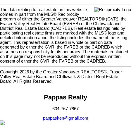
The data relating to real estate on this website
comes in part from the MLS® Reciprocity
program of either the Greater Vancouver REALTORS® (GVR), the
Fraser Valley Real Estate Board (FVREB) or the Chilliwack and
District Real Estate Board (CADREB). Real estate listings held by
participating real estate firms are marked with the MLS® logo and
detailed information about the listing includes the name of the listing
agent. This representation is based in whole or part on data
generated by either the GVR, the FVREB or the CADREB which
assumes no responsibility for its accuracy. The materials contained
on this page may not be reproduced without the express written
consent of either the GVR, the FVREB or the CADREB.
Copyright 2026 by the Greater Vancouver REALTORS®, Fraser
Valley Real Estate Board and Chilliwack & District Real Estate
Board. All Rights Reserved.
Pappas Realty
604-767-7867
pappasken@gmail.com