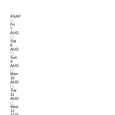
ASAP
Fri
7
AUG
Sat
8
AUG
Sun
9
AUG
Mon
10
AUG
Tue
11
AUG
Wed
12
AUG