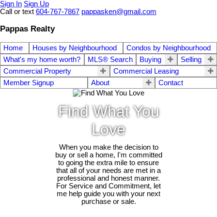
Sign In
Sign Up
Call or text
604-767-7867
pappasken@gmail.com
Pappas Realty
Home
Houses by Neighbourhood
Condos by Neighbourhood
What's my home worth?
MLS® Search
Buying
Selling
Commercial Property
Commercial Leasing
Member Signup
About
Contact
Find What You
Love
When you make the decision to
buy or sell a home, I'm committed
to going the extra mile to ensure
that all of your needs are met in a
professional and honest manner.
For Service and Commitment, let
me help guide you with your next
purchase or sale.