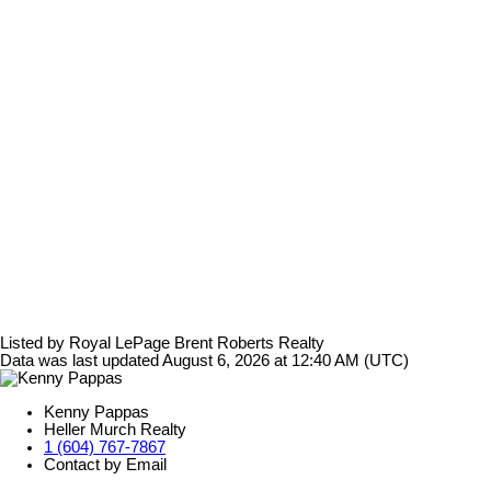
Listed by Royal LePage Brent Roberts Realty
Data was last updated August 6, 2026 at 12:40 AM (UTC)
Kenny Pappas
Heller Murch Realty
1 (604) 767-7867
Contact by Email