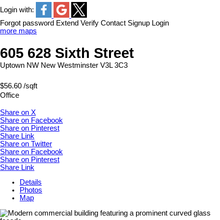
Login with:
Forgot password
Extend
Verify
Contact
Signup
Login
more maps
605 628 Sixth Street
Uptown NW
New Westminster
V3L 3C3
$56.60 /sqft
Office
Share on X
Share on Facebook
Share on Pinterest
Share Link
Share on Twitter
Share on Facebook
Share on Pinterest
Share Link
Details
Photos
Map