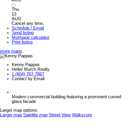
Thu
13
AUG
Cancel any time.
Schedule / Email
Send listing
Mortgage calculator
Print listing
more maps
Kenny Pappas
Heller Murch Realty
1 (604) 767-7867
Contact by Email
Modern commercial building featuring a prominent curved
glass facade
Larger map options:
Larger map
Satellite map
Street View
Walkscore