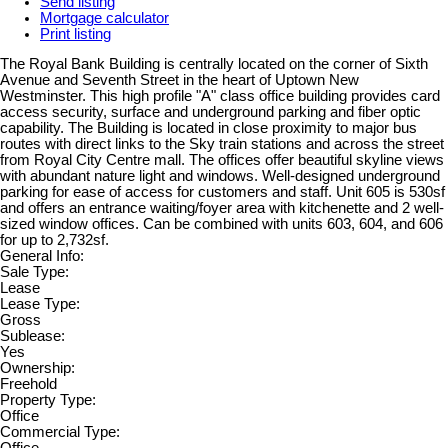
Send listing
Mortgage calculator
Print listing
The Royal Bank Building is centrally located on the corner of Sixth
Avenue and Seventh Street in the heart of Uptown New
Westminster. This high profile "A" class office building provides card
access security, surface and underground parking and fiber optic
capability. The Building is located in close proximity to major bus
routes with direct links to the Sky train stations and across the street
from Royal City Centre mall. The offices offer beautiful skyline views
with abundant nature light and windows. Well-designed underground
parking for ease of access for customers and staff. Unit 605 is 530sf
and offers an entrance waiting/foyer area with kitchenette and 2 well-
sized window offices. Can be combined with units 603, 604, and 606
for up to 2,732sf.
General Info:
Sale Type:
Lease
Lease Type:
Gross
Sublease:
Yes
Ownership:
Freehold
Property Type:
Office
Commercial Type: