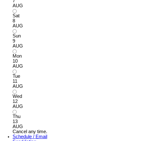
7
AUG
Sat
8
AUG
Sun
9
AUG
Mon
10
AUG
Tue
11
AUG
Wed
12
AUG
Thu
13
AUG
Cancel any time.
Schedule / Email