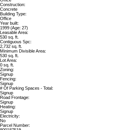
Office
Construction:
Concrete
Building Type:
Office
Year built:
1999
(Age: 27)
Leasable Area:
530 sq. ft.
Contiguous Spc:
2,732 sq. ft.
Minimum Divisible Area:
530 sq. ft.
Lot Area:
0 sq. ft.
Zoning:
Signup
Fencing:
Signup
# Of Parking Spaces - Total:
Signup
Road Frontage:
Signup
Heating:
Signup
Electricity:
No
Parcel Number: