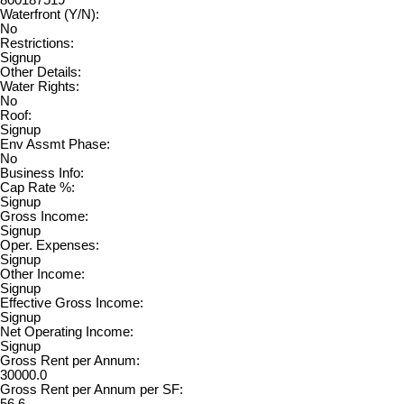
800187519
Waterfront (Y/N):
No
Restrictions:
Signup
Other Details:
Water Rights:
No
Roof:
Signup
Env Assmt Phase:
No
Business Info:
Cap Rate %:
Signup
Gross Income:
Signup
Oper. Expenses:
Signup
Other Income:
Signup
Effective Gross Income:
Signup
Net Operating Income:
Signup
Gross Rent per Annum:
30000.0
Gross Rent per Annum per SF: