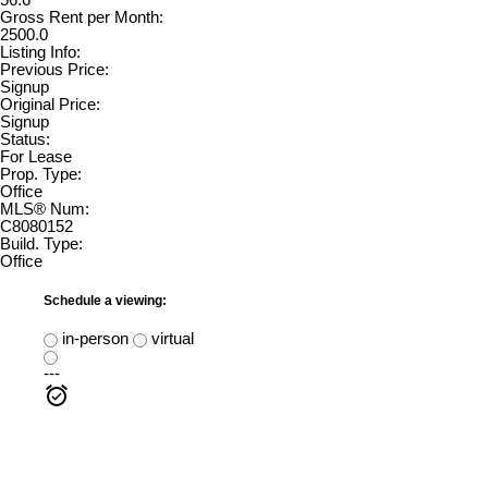
56.6
Gross Rent per Month:
2500.0
Listing Info:
Previous Price:
Signup
Original Price:
Signup
Status:
For Lease
Prop. Type:
Office
MLS® Num:
C8080152
Build. Type:
Office
Schedule a viewing:
in-person
virtual
---