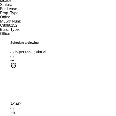
Status:
For Lease
Prop. Type:
Office
MLS® Num:
C8080152
Build. Type:
Office
Schedule a viewing:
in-person
virtual
---
ASAP
Fri