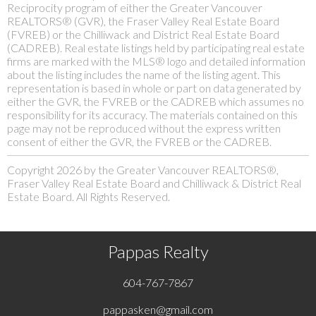
Reciprocity program of either the Greater Vancouver
REALTORS® (GVR), the Fraser Valley Real Estate Board
(FVREB) or the Chilliwack and District Real Estate Board
(CADREB). Real estate listings held by participating real estate
firms are marked with the MLS® logo and detailed information
about the listing includes the name of the listing agent. This
representation is based in whole or part on data generated by
either the GVR, the FVREB or the CADREB which assumes no
responsibility for its accuracy. The materials contained on this
page may not be reproduced without the express written
consent of either the GVR, the FVREB or the CADREB.
Copyright 2026 by the Greater Vancouver REALTORS®,
Fraser Valley Real Estate Board and Chilliwack & District Real
Estate Board. All Rights Reserved.
Pappas Realty
604-767-7867
pappasken@gmail.com