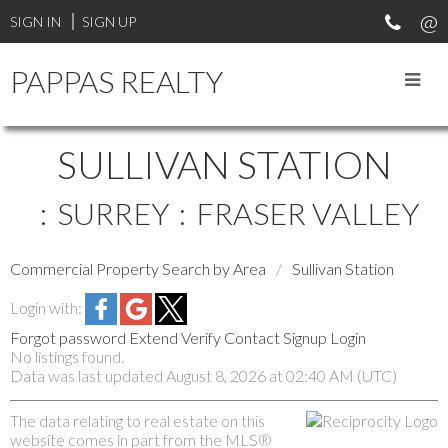
SIGN IN
SIGN UP
PAPPAS REALTY
SULLIVAN STATION
SURREY
FRASER VALLEY
Commercial Property Search by Area
Sullivan Station
Login with:
Forgot password
Extend
Verify
Contact
Signup
Login
No listings found.
Data was last updated August 8, 2026 at 02:40 AM (UTC)
The data relating to real estate on this
website comes in part from the MLS®