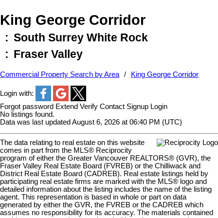
King George Corridor
South Surrey White Rock
Fraser Valley
Commercial Property Search by Area
King George Corridor
Login with:
Forgot password
Extend
Verify
Contact
Signup
Login
No listings found.
Data was last updated August 6, 2026 at 06:40 PM (UTC)
The data relating to real estate on this website
comes in part from the MLS® Reciprocity
program of either the Greater Vancouver REALTORS® (GVR), the
Fraser Valley Real Estate Board (FVREB) or the Chilliwack and
District Real Estate Board (CADREB). Real estate listings held by
participating real estate firms are marked with the MLS® logo and
detailed information about the listing includes the name of the listing
agent. This representation is based in whole or part on data
generated by either the GVR, the FVREB or the CADREB which
assumes no responsibility for its accuracy. The materials contained