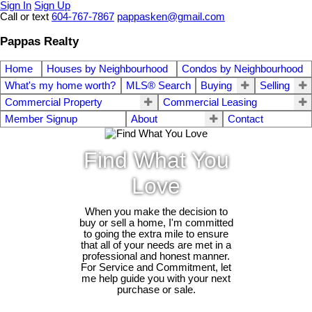
Sign In
Sign Up
Call or text
604-767-7867
pappasken@gmail.com
Pappas Realty
Home
Houses by Neighbourhood
Condos by Neighbourhood
What's my home worth?
MLS® Search
Buying
Selling
Commercial Property
Commercial Leasing
Member Signup
About
Contact
Find What You
Love
When you make the decision to
buy or sell a home, I'm committed
to going the extra mile to ensure
that all of your needs are met in a
professional and honest manner.
For Service and Commitment, let
me help guide you with your next
purchase or sale.