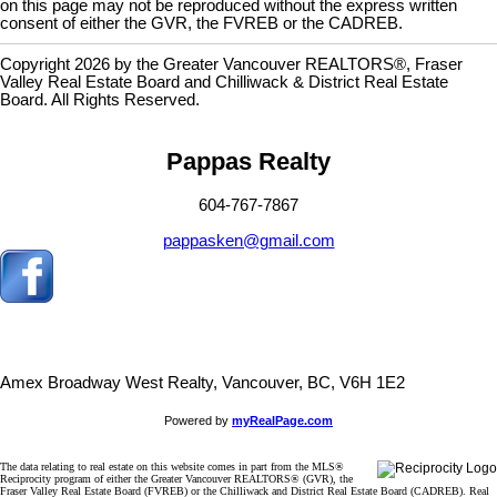
on this page may not be reproduced without the express written
consent of either the GVR, the FVREB or the CADREB.
Copyright 2026 by the Greater Vancouver REALTORS®, Fraser
Valley Real Estate Board and Chilliwack & District Real Estate
Board. All Rights Reserved.
Pappas Realty
604-767-7867
pappasken@gmail.com
Amex Broadway West Realty, Vancouver, BC, V6H 1E2
Powered by
myRealPage.com
The data relating to real estate on this website comes in part from the MLS®
Reciprocity program of either the Greater Vancouver REALTORS® (GVR), the
Fraser Valley Real Estate Board (FVREB) or the Chilliwack and District Real Estate Board (CADREB). Real