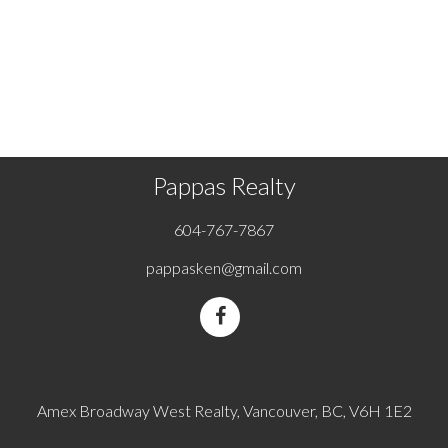
page may not be reproduced without the express written
consent of either the GVR, the FVREB or the CADREB.
Copyright 2026 by the Greater Vancouver REALTORS®,
Fraser Valley Real Estate Board and Chilliwack & District Real
Estate Board. All Rights Reserved.
Pappas Realty
604-767-7867
pappasken@gmail.com
Amex Broadway West Realty, Vancouver, BC, V6H 1E2