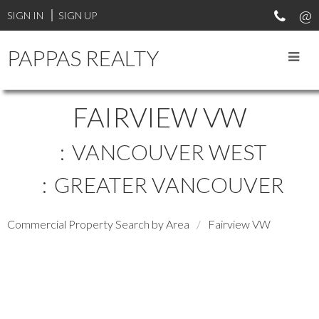
SIGN IN
SIGN UP
PAPPAS REALTY
FAIRVIEW VW
VANCOUVER WEST
GREATER VANCOUVER
Commercial Property Search by Area
Fairview VW