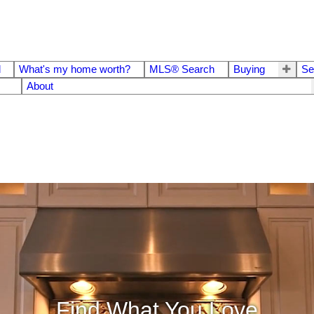
d
What's my home worth?
MLS® Search
Buying
Se
About
Find What You Love