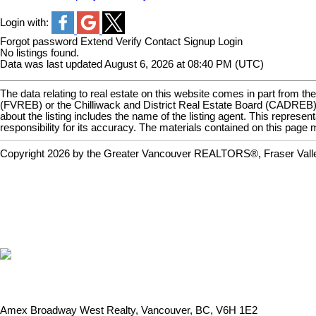
Login with:
Forgot password
Extend
Verify
Contact
Signup
Login
No listings found.
Data was last updated August 6, 2026 at 08:40 PM (UTC)
The data relating to real estate on this website comes in part fro
(FVREB) or the Chilliwack and District Real Estate Board (CADREB). R
about the listing includes the name of the listing agent. This repr
responsibility for its accuracy. The materials contained on this pa
Copyright 2026 by the Greater Vancouver REALTORS®, Fraser Valley 
Amex Broadway West Realty, Vancouver, BC, V6H 1E2