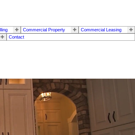
lling
Commercial Property
Commercial Leasing
Contact