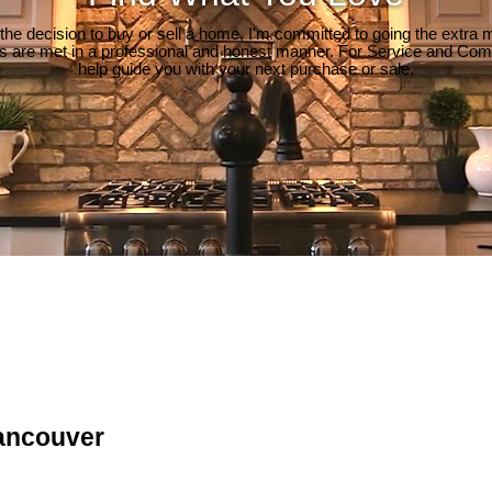
e decision to buy or sell a home, I'm committed to going the extra mi
ds are met in a professional and honest manner. For Service and Co
help guide you with your next purchase or sale.
ancouver