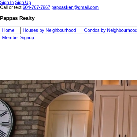
Sign In
Sign Up
Call or text
604-767-7867
pappasken@gmail.com
Pappas Realty
Home
Houses by Neighbourhood
Condos by Neighbourhoo
Member Signup