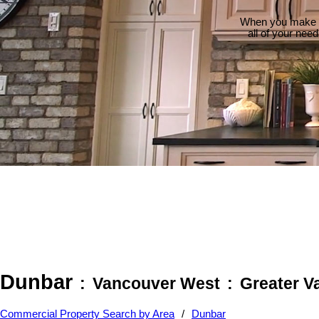
When you make th
all of your nee
Dunbar
Vancouver West
Greater V
Commercial Property Search by Area
Dunbar