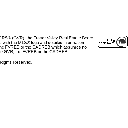
LTORS® (GVR), the Fraser Valley Real Estate Board
d with the MLS® logo and detailed information
 GVR, the FVREB or the CADREB which assumes no
her the GVR, the FVREB or the CADREB.
 Rights Reserved.