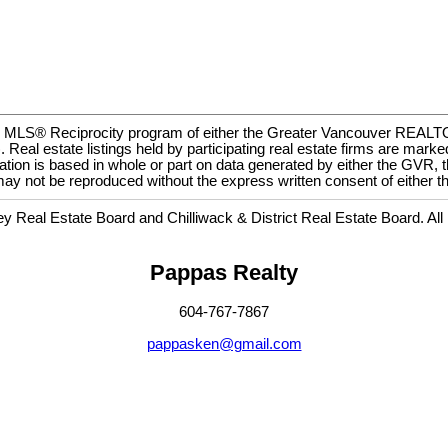
m the MLS® Reciprocity program of either the Greater Vancouver REA
eal estate listings held by participating real estate firms are marke
esentation is based in whole or part on data generated by either the
ge may not be reproduced without the express written consent of eit
Real Estate Board and Chilliwack & District Real Estate Board. All
Pappas Realty
604-767-7867
pappasken@gmail.com