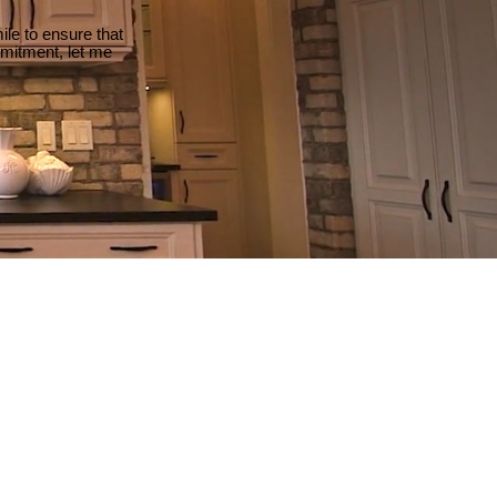
le to ensure that
mmitment, let me