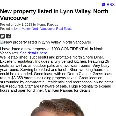
RSS
New property listed in Lynn Valley, North
Vancouver
Posted on
July 1, 2023
by
Kenny Pappas
Posted in
Lynn Valley, North Vancouver Real Estate
I have listed a new property at 1000 CONFIDENTIAL in North
Vancouver.
See details here
Well established, successful and profitable North Shore Diner.
Excellent reputation. Includes a fully vented kitchen. Featuring 26
seats as well as an outdoor patio and two washrooms. Very busy
year round. Serving breakfast and lunch. Short working hours that
could be expanded. Good lease with no Demo Clause. Gross lease
rate is $3,858 /month including property taxes. Great location,
surrounded by commercial, residential and recreational hiking paths.
NDA required. Staff are unaware of sale. Huge Potential to expand
hours and open for dinner. Call Ken Pappas for details