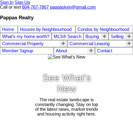
Sign In
Sign Up
Call or text
604-767-7867
pappasken@gmail.com
Pappas Realty
Home
Houses by Neighbourhood
Condos by Neighbourhood
What's my home worth?
MLS® Search
Buying
Selling
Commercial Property
Commercial Leasing
Member Signup
About
Contact
See What's
New
The real estate landscape is
constantly changing. Stay on top
of the latest news, market trends
and housing activity right here.