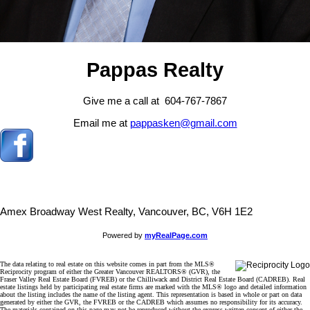
Pappas Realty
Give me a call at 604-767-7867
Email me at
pappasken@gmail.com
Amex Broadway West Realty, Vancouver, BC, V6H 1E2
Powered by
myRealPage.com
The data relating to real estate on this website comes in part from the MLS®
Reciprocity program of either the Greater Vancouver REALTORS® (GVR), the
Fraser Valley Real Estate Board (FVREB) or the Chilliwack and District Real Estate Board (CADREB). Real
estate listings held by participating real estate firms are marked with the MLS® logo and detailed information
about the listing includes the name of the listing agent. This representation is based in whole or part on data
generated by either the GVR, the FVREB or the CADREB which assumes no responsibility for its accuracy.
The materials contained on this page may not be reproduced without the express written consent of either the