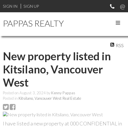
SIGN IN
SIGN UP
PAPPAS REALTY
RSS
New property listed in
Kitsilano, Vancouver
West
Posted on
August 3, 2024
by
Kenny Pappas
Posted in
Kitsilano, Vancouver West Real Estate
I have listed a new property at 000 CONFIDENTIAL in