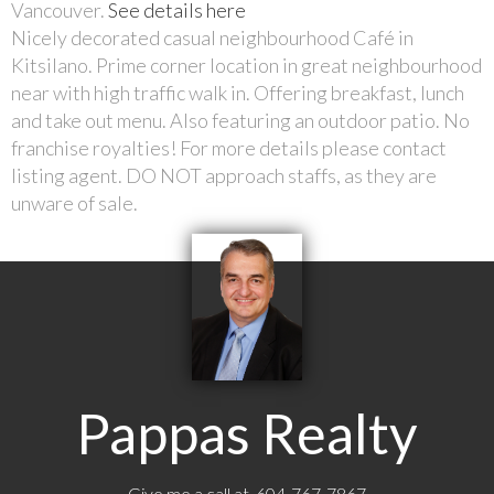
Vancouver.
See details here
Nicely decorated casual neighbourhood Café in
Kitsilano. Prime corner location in great neighbourhood
near with high traffic walk in. Offering breakfast, lunch
and take out menu. Also featuring an outdoor patio. No
franchise royalties! For more details please contact
listing agent. DO NOT approach staffs, as they are
unware of sale.
Pappas Realty
Give me a call at 604-767-7867