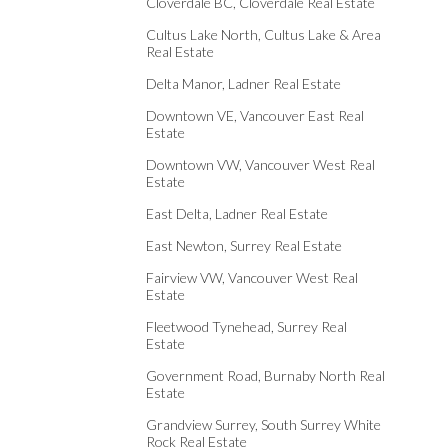
Cloverdale BC, Cloverdale Real Estate
Cultus Lake North, Cultus Lake & Area
Real Estate
Delta Manor, Ladner Real Estate
Downtown VE, Vancouver East Real
Estate
Downtown VW, Vancouver West Real
Estate
East Delta, Ladner Real Estate
East Newton, Surrey Real Estate
Fairview VW, Vancouver West Real
Estate
Fleetwood Tynehead, Surrey Real
Estate
Government Road, Burnaby North Real
Estate
Grandview Surrey, South Surrey White
Rock Real Estate