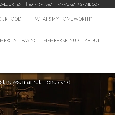
CALL OR TEXT
604-767-7867
PAPPASKEN@GMAIL.COM
BOURHOOD
WHAT'S MY HOME WORTH?
ERCIAL LEASING
MEMBER SIGNUP
ABOUT
test news, market trends and