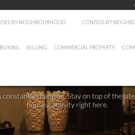
SES BY NEIGHBOURHOOD
CONDOS BY NEIGH
BUYING
SELLING
COMMERCIAL PROPERTY
COMM
See What's New
s constantly changing. Stay on top of the la
housing activity right here.