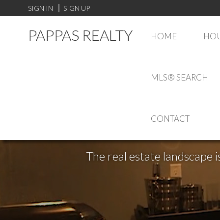
SIGN IN
SIGN UP
PAPPAS REALTY
HOME
HOU
MLS® SEARCH
CONTACT
The real estate landscape i