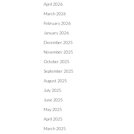
April 2026
March 2026
February 2026
January 2026
December 2025
November 2025
October 2025
September 2025
August 2025
July 2025
June 2025
May 2025
April 2025
March 2025