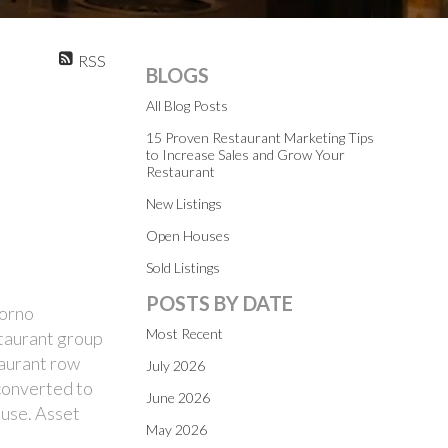
RSS
BLOGS
All Blog Posts
15 Proven Restaurant Marketing Tips
to Increase Sales and Grow Your
Restaurant
New Listings
Open Houses
Sold Listings
POSTS BY DATE
Forno
Most Recent
staurant group
taurant row
July 2026
 converted to
June 2026
ause. Asset
May 2026