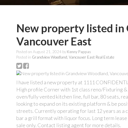
New property listed i
Vancouver East
Posted on
August 21, 2024
by
Kenny Pappas
Posted in
Grandview Woodland, Vancouver East Real Estate
I have listed a new property at 1111 CONFIDENTI
High profile Corner with 1st class reno/Fixturing &
oven/fully vented kitchen line, full bar, 80 seats, r
looking to expand on its existing platform & be po
streets. Currently operating for last 12 years as a 
bar a grill format with liquor focus. Long term leas
sale only. Contact listing agent for more details.