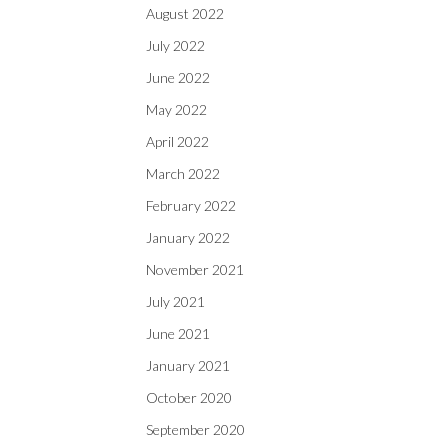
August 2022
July 2022
June 2022
May 2022
April 2022
March 2022
February 2022
January 2022
November 2021
July 2021
June 2021
January 2021
October 2020
September 2020