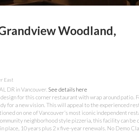
n Grandview Woodland,
AL DR in Vancouver.
See details here
 design for this corner restaurant with wrap around patio. 
eady for a new vision. This will appeal to the experienced re
sitioned on one of Vancouver’s most iconic independent res
community neighborhood style pizzeria, this facility can be
e in place, 10 years plus 2 x five-year renewals. No Demo Cl