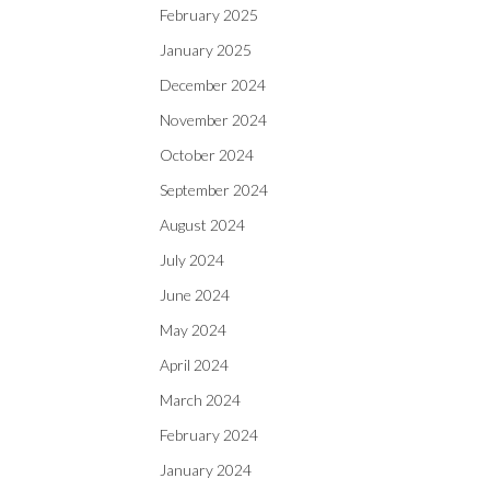
February 2025
January 2025
December 2024
November 2024
October 2024
September 2024
August 2024
July 2024
June 2024
May 2024
April 2024
March 2024
February 2024
January 2024