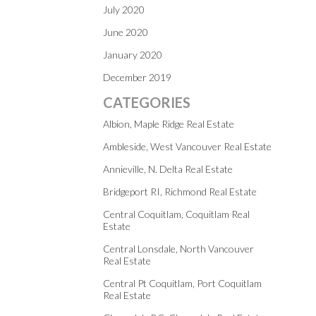
July 2020
June 2020
January 2020
December 2019
CATEGORIES
Albion, Maple Ridge Real Estate
Ambleside, West Vancouver Real Estate
Annieville, N. Delta Real Estate
Bridgeport RI, Richmond Real Estate
Central Coquitlam, Coquitlam Real
Estate
Central Lonsdale, North Vancouver
Real Estate
Central Pt Coquitlam, Port Coquitlam
Real Estate