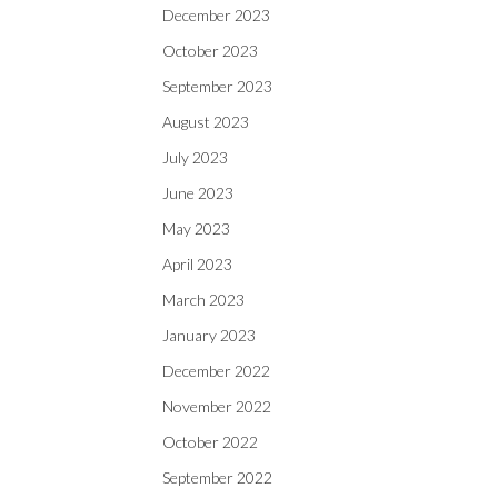
December 2023
October 2023
September 2023
August 2023
July 2023
June 2023
May 2023
April 2023
March 2023
January 2023
December 2022
November 2022
October 2022
September 2022