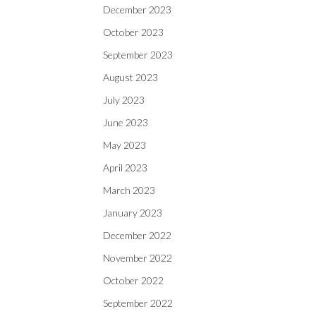
December 2023
October 2023
September 2023
August 2023
July 2023
June 2023
May 2023
April 2023
March 2023
January 2023
December 2022
November 2022
October 2022
September 2022