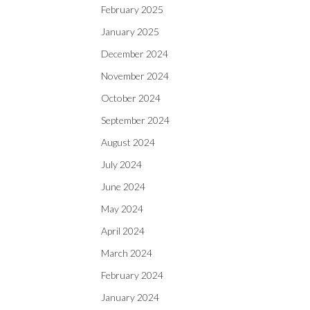
February 2025
January 2025
December 2024
November 2024
October 2024
September 2024
August 2024
July 2024
June 2024
May 2024
April 2024
March 2024
February 2024
January 2024