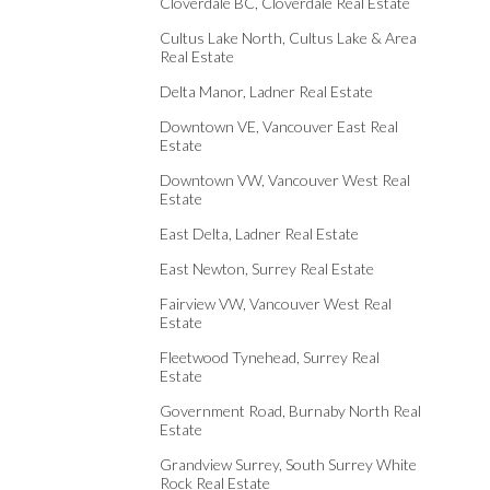
Cloverdale BC, Cloverdale Real Estate
Cultus Lake North, Cultus Lake & Area
Real Estate
Delta Manor, Ladner Real Estate
Downtown VE, Vancouver East Real
Estate
Downtown VW, Vancouver West Real
Estate
East Delta, Ladner Real Estate
East Newton, Surrey Real Estate
Fairview VW, Vancouver West Real
Estate
Fleetwood Tynehead, Surrey Real
Estate
Government Road, Burnaby North Real
Estate
Grandview Surrey, South Surrey White
Rock Real Estate