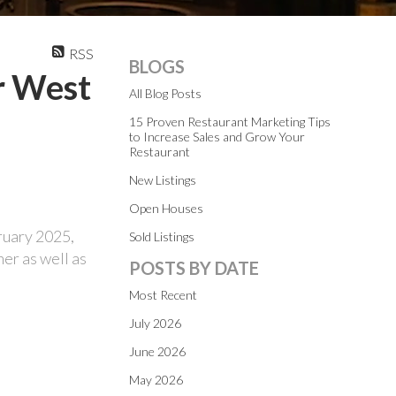
RSS
BLOGS
r West
All Blog Posts
15 Proven Restaurant Marketing Tips
to Increase Sales and Grow Your
Restaurant
New Listings
Open Houses
ruary 2025,
Sold Listings
er as well as
POSTS BY DATE
Most Recent
July 2026
June 2026
May 2026