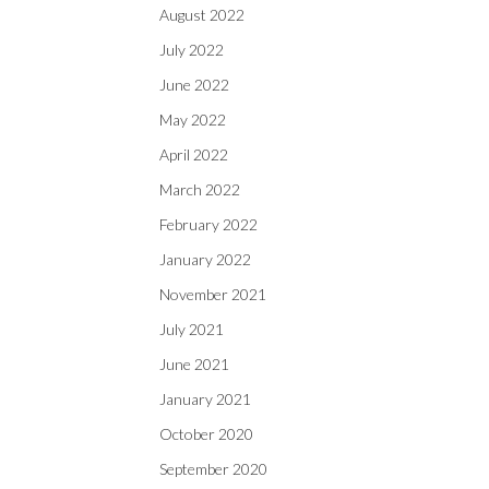
August 2022
July 2022
June 2022
May 2022
April 2022
March 2022
February 2022
January 2022
November 2021
July 2021
June 2021
January 2021
October 2020
September 2020