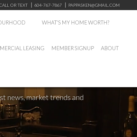
CALL OR TEXT
604-767-7867
PAPPASKEN@GMAIL.COM
BOURHOOD
WHAT'S MY HOME WORTH?
ERCIAL LEASING
MEMBER SIGNUP
ABOUT
test news, market trends and