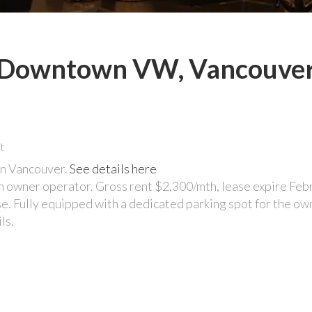
in Downtown VW, Vancouve
 in Vancouver.
See details here
an owner operator. Gross rent $2,300/mth, lease expire Feb
e. Fully equipped with a dedicated parking spot for the own
ls.