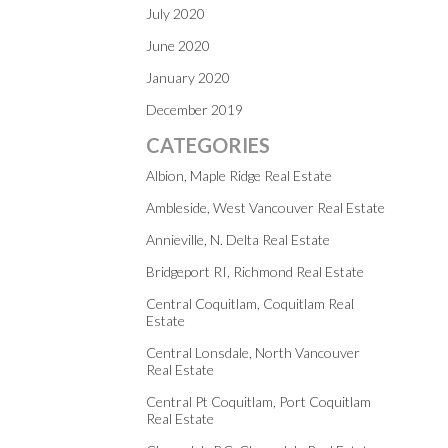
July 2020
June 2020
January 2020
December 2019
CATEGORIES
Albion, Maple Ridge Real Estate
Ambleside, West Vancouver Real Estate
Annieville, N. Delta Real Estate
Bridgeport RI, Richmond Real Estate
Central Coquitlam, Coquitlam Real
Estate
Central Lonsdale, North Vancouver
Real Estate
Central Pt Coquitlam, Port Coquitlam
Real Estate