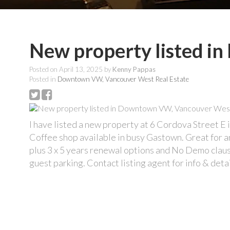
New property listed 
Posted on
April 13, 2025
by
Kenny Pappas
Posted in
Downtown VW, Vancouver West Real Estate
I have listed a new property at 6 Cordova Street E
Coffee shop available in busy Gastown. Great for 
plus 3 x 5 years renewal options and No Demo claus
guest parking. Contact listing agent for info & detai