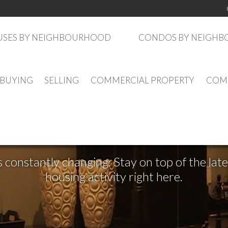
SES BY NEIGHBOURHOOD
CONDOS BY NEIGH
BUYING
SELLING
COMMERCIAL PROPERTY
COMM
See What's New
s constantly changing. Stay on top of the la
housing activity right here.