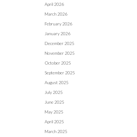
April 2026
March 2026
February 2026
January 2026
December 2025
November 2025
October 2025
September 2025
August 2025
July 2025
June 2025
May 2025
April 2025
March 2025