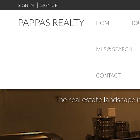
SIGN IN
SIGN UP
PAPPAS REALTY
HOME
HOU
MLS® SEARCH
CONTACT
The real estate landscape i