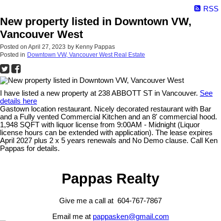
RSS
New property listed in Downtown VW,
Vancouver West
Posted on
April 27, 2023
by
Kenny Pappas
Posted in
Downtown VW, Vancouver West Real Estate
I have listed a new property at 238 ABBOTT ST in Vancouver.
See
details here
Gastown location restaurant. Nicely decorated restaurant with Bar
and a Fully vented Commercial Kitchen and an 8' commercial hood.
1,948 SQFT with liquor license from 9:00AM - Midnight (Liquor
license hours can be extended with application). The lease expires
April 2027 plus 2 x 5 years renewals and No Demo clause. Call Ken
Pappas for details.
Pappas Realty
Give me a call at 604-767-7867
Email me at
pappasken@gmail.com