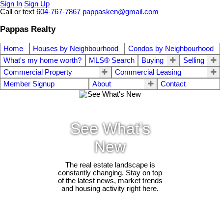
Sign In
Sign Up
Call or text
604-767-7867
pappasken@gmail.com
Pappas Realty
Home
Houses by Neighbourhood
Condos by Neighbourhood
What's my home worth?
MLS® Search
Buying
Selling
Commercial Property
Commercial Leasing
Member Signup
About
Contact
See What's
New
The real estate landscape is
constantly changing. Stay on top
of the latest news, market trends
and housing activity right here.