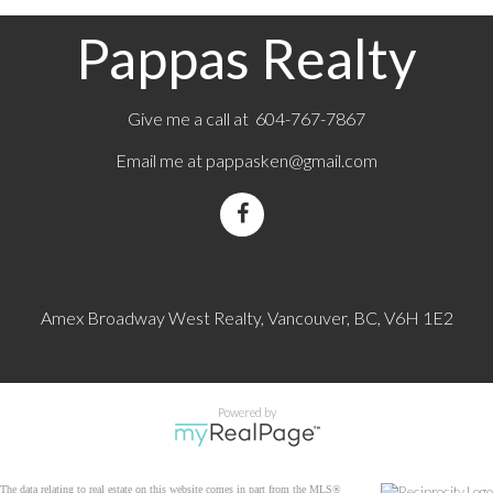
Pappas Realty
Give me a call at 604-767-7867
Email me at
pappasken@gmail.com
Amex Broadway West Realty, Vancouver, BC, V6H 1E2
Powered by
The data relating to real estate on this website comes in part from the MLS®