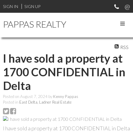
SIGN IN
SIGN UP
PAPPAS REALTY
RSS
I have sold a property at
1700 CONFIDENTIAL in
Delta
Posted on
August 7, 2024
by
Kenny Pappas
Posted in
East Delta, Ladner Real Estate
I have sold a property at 1700 CONFIDENTIAL in Delta