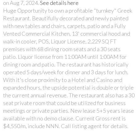
on Aug 7, 2024.
See details here
Huge Opportunity to own a profitable "turnkey" Greek
Restaurant. Beautifully decorated and newly painted
with new tables and chairs, carpets, patio and a Fully
Vented Commercial Kitchen, 13' commercial hood and
walk-in cooler, POS, Liquor License, 2,229 SQ FT
premises with 68 dining room seats and a 30 seats
patio. Liquor license from 11:00AM until 1:00AM for
dining room and patio. The restaurant has historically
operated 5 days/week for dinner and 3 days for lunch.
With it's close proximity to a Hotel and Casino and
expanded hours, the upside potential is double or triple
the current annual revenue. The restaurant also has a 30
seat private room that could be utilized for business
meetings or private parties. New lease 5+5 years lease
available with no demo clause. Current Gross rent is
$4,550/m, include NNN. Call listing agent for details.