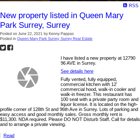
RSS
New property listed in Queen Mary
Park Surrey, Surrey
Posted on
June 22, 2021
by
Kenny Pappas
Posted in
Queen Mary Park Surrey, Surrey Real Estate
I have listed a new property at 12790
96 AVE in Surrey.
See details here
Fully vented, fully equipped,
commercial kitchen with 12'
commercial hood, walk-in cooler and
walk-in freezer. This restaurant has
100 seat with a private party room and
liquor license. It is located on the high-
profile corner of 128th St and 96th Ave in Surrey. Lots of parking and
easy access and good monthly sales. Gross monthly rent is
$11,300. NDA required. Please DO NOT Disturb Staff. Call for details
and to arrange a private viewing.
Read