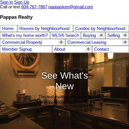
Sign In
Sign Up
Call or text
604-767-7867
pappasken@gmail.com
Pappas Realty
Home
Houses by Neighbourhood
Condos by Neighbourhood
What's my home worth?
MLS® Search
Buying
Selling
Commercial Property
Commercial Leasing
Member Signup
About
Contact
See What's
New
The real estate landscape is
constantly changing. Stay on top
of the latest news, market trends
and housing activity right here.