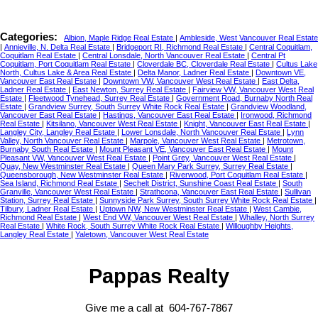
Categories:
Albion, Maple Ridge Real Estate
|
Ambleside, West Vancouver Real Estate
|
Annieville, N. Delta Real Estate
|
Bridgeport RI, Richmond Real Estate
|
Central Coquitlam,
Coquitlam Real Estate
|
Central Lonsdale, North Vancouver Real Estate
|
Central Pt
Coquitlam, Port Coquitlam Real Estate
|
Cloverdale BC, Cloverdale Real Estate
|
Cultus Lake
North, Cultus Lake & Area Real Estate
|
Delta Manor, Ladner Real Estate
|
Downtown VE,
Vancouver East Real Estate
|
Downtown VW, Vancouver West Real Estate
|
East Delta,
Ladner Real Estate
|
East Newton, Surrey Real Estate
|
Fairview VW, Vancouver West Real
Estate
|
Fleetwood Tynehead, Surrey Real Estate
|
Government Road, Burnaby North Real
Estate
|
Grandview Surrey, South Surrey White Rock Real Estate
|
Grandview Woodland,
Vancouver East Real Estate
|
Hastings, Vancouver East Real Estate
|
Ironwood, Richmond
Real Estate
|
Kitsilano, Vancouver West Real Estate
|
Knight, Vancouver East Real Estate
|
Langley City, Langley Real Estate
|
Lower Lonsdale, North Vancouver Real Estate
|
Lynn
Valley, North Vancouver Real Estate
|
Marpole, Vancouver West Real Estate
|
Metrotown,
Burnaby South Real Estate
|
Mount Pleasant VE, Vancouver East Real Estate
|
Mount
Pleasant VW, Vancouver West Real Estate
|
Point Grey, Vancouver West Real Estate
|
Quay, New Westminster Real Estate
|
Queen Mary Park Surrey, Surrey Real Estate
|
Queensborough, New Westminster Real Estate
|
Riverwood, Port Coquitlam Real Estate
|
Sea Island, Richmond Real Estate
|
Sechelt District, Sunshine Coast Real Estate
|
South
Granville, Vancouver West Real Estate
|
Strathcona, Vancouver East Real Estate
|
Sullivan
Station, Surrey Real Estate
|
Sunnyside Park Surrey, South Surrey White Rock Real Estate
|
Tilbury, Ladner Real Estate
|
Uptown NW, New Westminster Real Estate
|
West Cambie,
Richmond Real Estate
|
West End VW, Vancouver West Real Estate
|
Whalley, North Surrey
Real Estate
|
White Rock, South Surrey White Rock Real Estate
|
Willoughby Heights,
Langley Real Estate
|
Yaletown, Vancouver West Real Estate
Pappas Realty
Give me a call at 604-767-7867